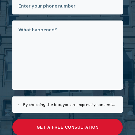
By checking the box, you are expressly consenting to receive customer care SMS communication from Law Office of Michael J. Tremoulis. Message and data rates may apply. Message frequency varies. To opt-out, reply STOP. For help, reply HELP. View our