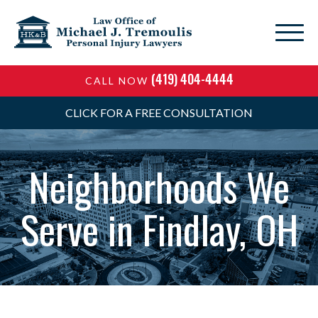
(419) 404-4444
CALL NOW
CLICK FOR A FREE CONSULTATION
Neighborhoods We
Serve in Findlay, OH