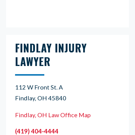
FINDLAY INJURY
LAWYER
112 W Front St. A
Findlay, OH 45840
Findlay, OH Law Office Map
(419) 404-4444