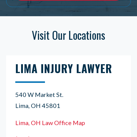
Visit Our Locations
LIMA INJURY LAWYER
540 W Market St.
Lima, OH 45801
Lima, OH Law Office Map