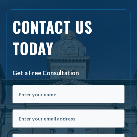
CONTACT US
TODAY
Get a Free Consultation