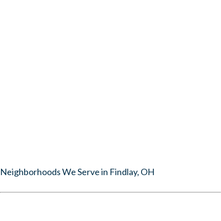
Neighborhoods We Serve in Findlay, OH