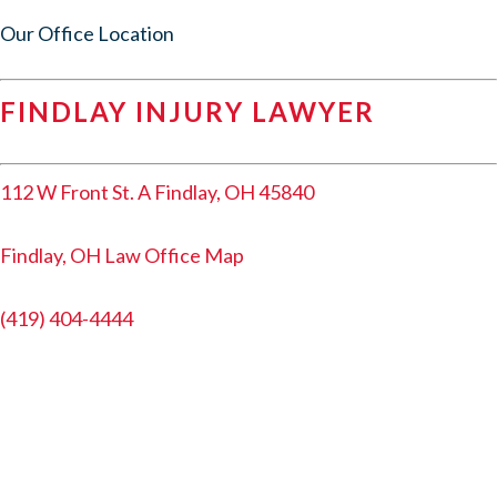
Our Office Location
FINDLAY INJURY LAWYER
112 W Front St. A Findlay, OH 45840
Findlay, OH Law Office Map
(419) 404-4444