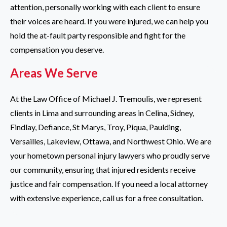
attention, personally working with each client to ensure
their voices are heard. If you were injured, we can help you
hold the at-fault party responsible and fight for the
compensation you deserve.
Areas We Serve
At the Law Office of Michael J. Tremoulis, we represent
clients in Lima and surrounding areas in Celina, Sidney,
Findlay, Defiance, St Marys, Troy, Piqua, Paulding,
Versailles, Lakeview, Ottawa, and Northwest Ohio. We are
your hometown personal injury lawyers who proudly serve
our community, ensuring that injured residents receive
justice and fair compensation. If you need a local attorney
with extensive experience, call us for a free consultation.