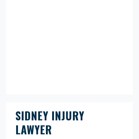
SIDNEY INJURY
LAWYER