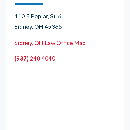
110 E Poplar, St. 6
Sidney, OH 45365
Sidney, OH Law Office Map
(937) 240 4040