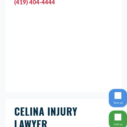
(419) 404-4444
Text us
CELINA INJURY
LAWYER
Call us