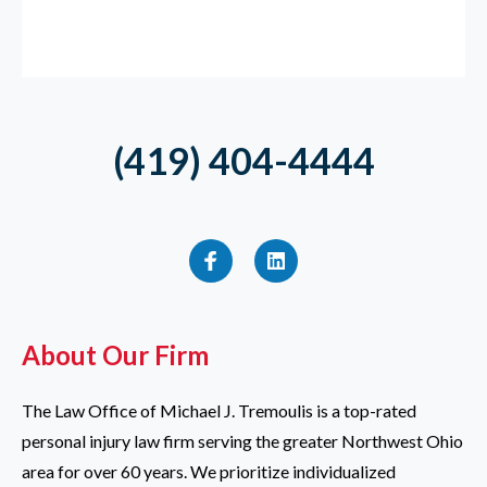
(419) 404-4444
About Our Firm
The Law Office of Michael J. Tremoulis is a top-rated
personal injury law firm serving the greater Northwest Ohio
area for over 60 years. We prioritize individualized