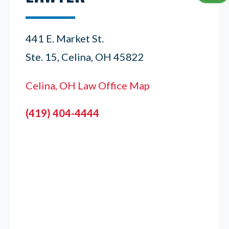
441 E. Market St.
Ste. 15, Celina, OH 45822
Celina, OH Law Office Map
(419) 404-4444